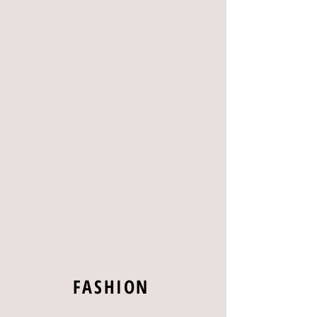
FASHION