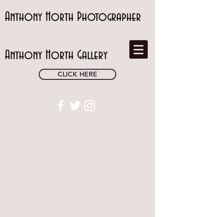
Anthony Horth Photographer
Anthony Horth Gallery
CLICK HERE