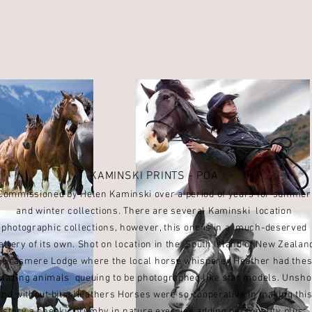
KAMINSKI PRINTS - POA
Commissioned by Helen Kaminski over a period of years for summer
and winter collections. There are several Kaminski location
photographic collections, however, this one is in a
much-deserved
allery of its own.
Shot on location in the
South Island of New Zealan
t
Grasmere Lodge where
the local horse whisperer Heather had the
mazing animals
queuing to be photographed like star models. Unsh
and without
bits, Heathers Horses were so cooperative in
making thi
story a cheeky, brumby in nature exercise adding personality plus.