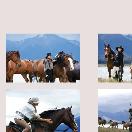
g
a
a