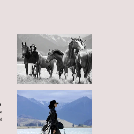
d
se
od
s