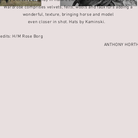
Wardrobe comprises velvets,
felts, wools and faux furs adding a
wonderful, texture, bringing horse and model
even closer in shot. Hats by Kaminski.
redits: H/M Rose Borg
ANTHONY HORT