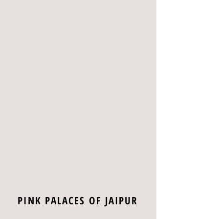
PINK PALACES OF JAIPUR