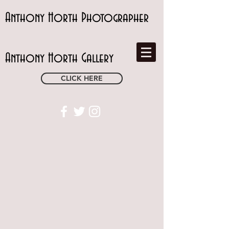
Anthony Horth Photographer
Anthony Horth Gallery
CLICK HERE